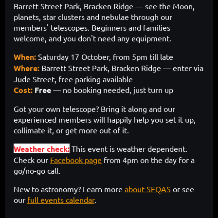
Barrett Street Park, Bracken Ridge — see the Moon,
planets, star clusters and nebulae through our
members' telescopes. Beginners and families
welcome, and you don't need any equipment.
When:
Saturday 17 October, from 5pm till late
Where:
Barrett Street Park, Bracken Ridge — enter via
Jude Street, free parking available
Cost:
Free
— no booking needed, just turn up
Got your own telescope? Bring it along and our
experienced members will happily help you set it up,
collimate it, or get more out of it.
Weather check:
This event is weather dependent.
Check our
Facebook page
from 4pm on the day for a
go/no-go call.
New to astronomy? Learn more
about SEQAS
or see
our
full events calendar
.