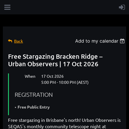
Add to my calendar
Back
Free Stargazing Bracken Ridge –
Urban Observers | 17 Oct 2026
When
17 Oct 2026
5:00 PM - 10:00 PM (AEST)
REGISTRATION
Free Public Entry
Free stargazing in Brisbane's north! Urban Observers is
SEQAS's monthly community telescope night at