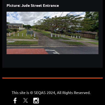
Picture: Jude Street Entrance
This site is © SEQAS 2024, All Rights Reserved.