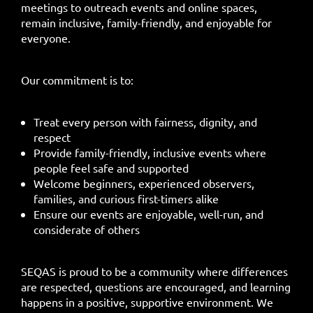
meetings to outreach events and online spaces,
remain inclusive, family-friendly, and enjoyable for
everyone.
Our commitment is to:
Treat every person with fairness, dignity, and
respect
Provide family-friendly, inclusive events where
people feel safe and supported
Welcome beginners, experienced observers,
families, and curious first-timers alike
Ensure our events are enjoyable, well-run, and
considerate of others
SEQAS is proud to be a community where differences
are respected, questions are encouraged, and learning
happens in a positive, supportive environment. We