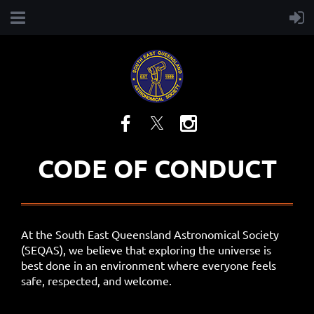
CODE OF CONDUCT
At the South East Queensland Astronomical Society
(SEQAS), we believe that exploring the universe is
best done in an environment where everyone feels
safe, respected, and welcome.