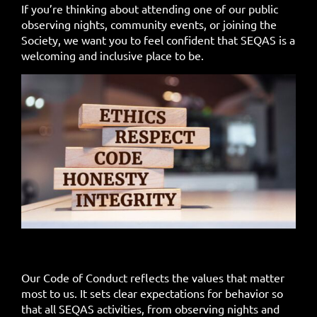
If you’re thinking about attending one of our public
observing nights, community events, or joining the
Society, we want you to feel confident that SEQAS is a
welcoming and inclusive place to be.
Our Code of Conduct reflects the values that matter
most to us. It sets clear expectations for behavior so
that all SEQAS activities, from observing nights and