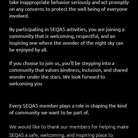
take inappropriate behavior seriously and act promptly
on any concerns to protect the well being of everyone
involved.
By participating in SEQAS activities, you are joining a
community that is welcoming, respectful, and an
inspiring one where the wonder of the night sky can
be enjoyed by all.
If you choose to join us, you’ll be stepping into a
community that values kindness, inclusion, and shared
wonder under the stars. We look forward to
welcoming you
Every SEQAS member plays a role in shaping the kind
of community we want to be part of.
We would like to thank our members for helping make
SEQAS a safe, welcoming, and inspiring place to