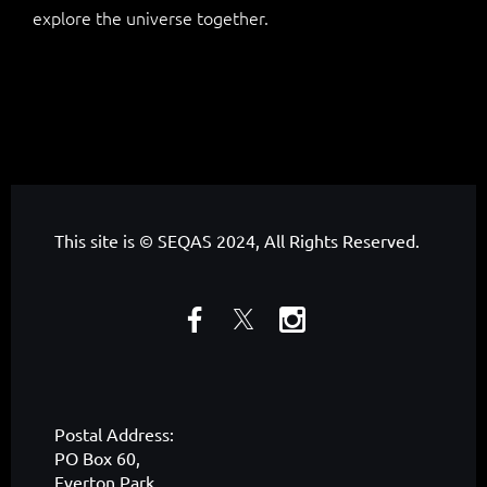
explore the universe together.
This site is © SEQAS 2024, All Rights Reserved.
Postal Address:
PO Box 60,
Everton Park,