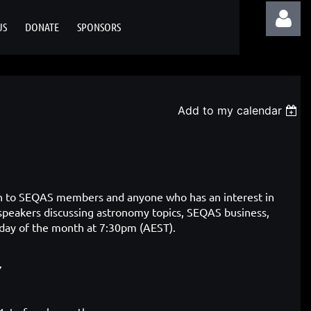
US
DONATE
SPONSORS
Add to my calendar
Log in
pen to SEQAS members and
anyone who has an interest in
 speakers discussing astronomy topics, SEQAS business,
sday of the month at 7:30pm (AEST).
7