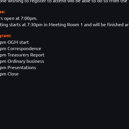
ne wishing to register to attend will be able to do so from the
es:
s open at 7:00pm.
ing starts at 7:30pm in Meeting Room 1 and will be finished 
gram:
0pm OGM start
2pm Correspondence
pm Treasurers Report
pm Ordinary business
pm Presentations
0pm Close