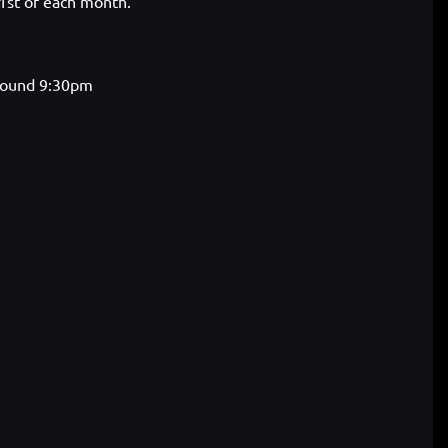
 1st of each month.
around 9:30pm