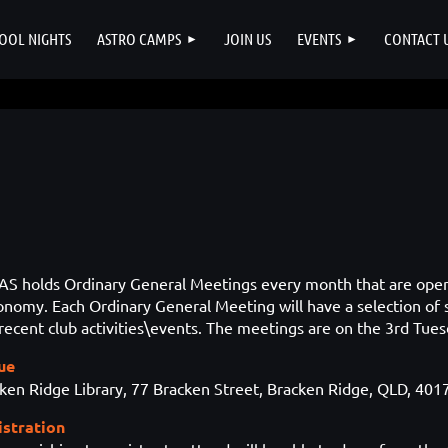
OOL NIGHTS
ASTRO CAMPS
JOIN US
EVENTS
CONTACT 
S holds Ordinary General Meetings every month that are o
ronomy
. Each Ordinary General Meeting will have a selection of
recent club activities\events. The meetings are on the 3rd Tue
ue
ken Ridge Library, 77 Bracken Street, Bracken Ridge, QLD, 401
istration