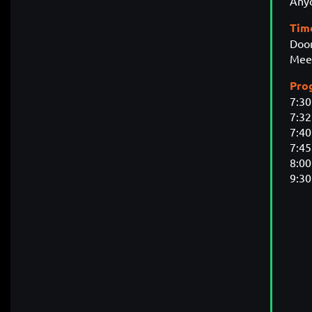
Anyo
Tim
Door
Meet
Pro
7:3
7:3
7:40
7:45
8:00
9:3