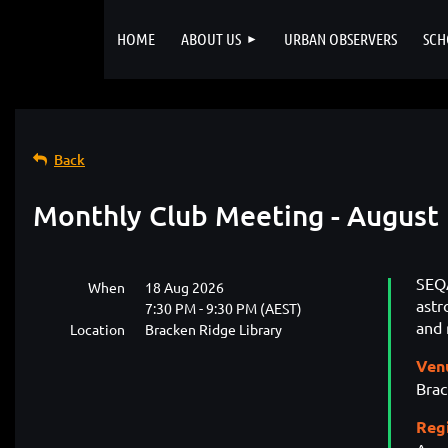
HOME
ABOUT US
URBAN OBSERVERS
SCH
Back
Monthly Club Meeting - August
SEQA
When
18 Aug 2026
ast
7:30 PM - 9:30 PM (AEST)
and 
Location
Bracken Ridge Library
Ven
Brac
Reg