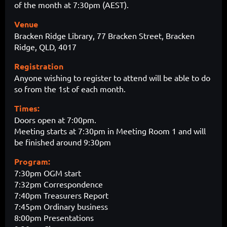
of the month at 7:30pm (AEST).
Venue
Bracken Ridge Library, 77 Bracken Street, Bracken
Ridge, QLD, 4017
Registration
Anyone wishing to register to attend will be able to do
so from the 1st of each month.
Times:
Doors open at 7:00pm.
Meeting starts at 7:30pm in Meeting Room 1 and will
be finished around 9:30pm
Program:
7:30pm OGM start
7:32pm Correspondence
7:40pm Treasurers Report
7:45pm Ordinary business
8:00pm Presentations