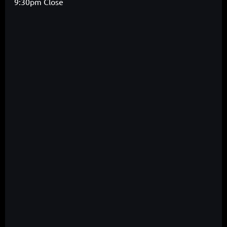
9:30pm Close