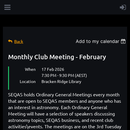
Add to my calendar
Back
Monthly Club Meeting - February
When
17 Feb 2026
7:30 PM - 9:30 PM (AEST)
Location
Bracken Ridge Library
SEQAS holds Ordinary General Meetings every month
that are open to SEQAS members and
anyone who has
an interest in astronomy
. Each Ordinary General
Meeting will have a selection of speakers discussing
astronomy topics, SEQAS business, and recent club
activities\events. The meetings are on the 3rd Tuesday