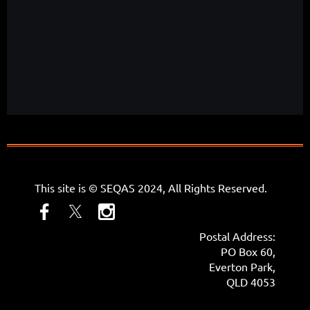
This site is © SEQAS 2024, All Rights Reserved.
Postal Address:
PO Box 60,
Everton Park,
QLD 4053